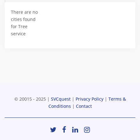
There are no
cities found
for Tree
service
© 20015 - 2025 |
SVCquest
|
Privacy Policy
|
Terms &
Conditions
|
Contact