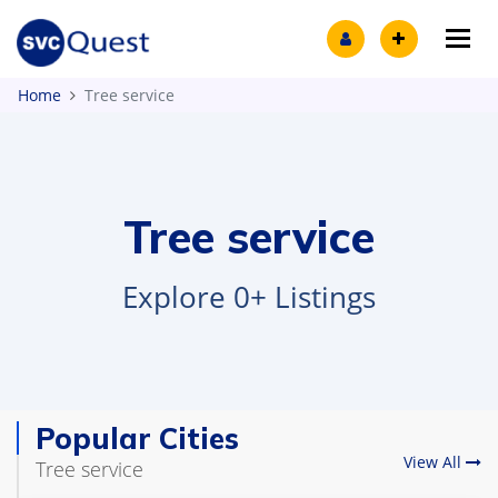
Tog
Home
Tree service
Tree service
Explore 0+ Listings
Popular Cities
View All
Tree service