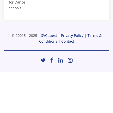
for Dance
schools
© 20015 - 2025 |
SVCquest
|
Privacy Policy
|
Terms &
Conditions
|
Contact