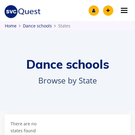
Tog
Home
Dance schools
States
Dance schools
Browse by State
There are no
states found