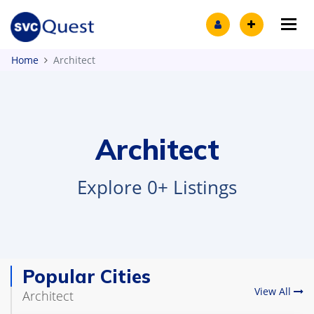
Tog
Home
Architect
Architect
Explore 0+ Listings
Popular Cities
View All
Architect