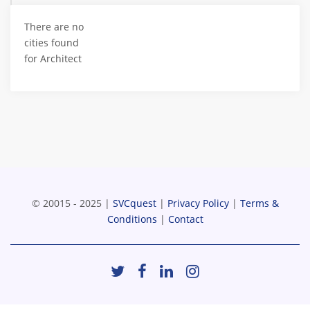
There are no
cities found
for Architect
© 20015 - 2025 |
SVCquest
|
Privacy Policy
|
Terms &
Conditions
|
Contact