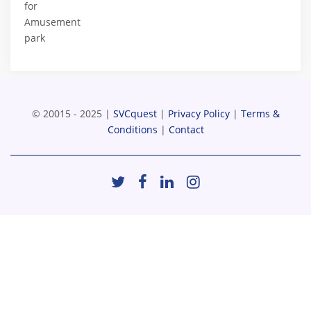
for
Amusement
park
© 20015 - 2025 |
SVCquest
|
Privacy Policy
|
Terms &
Conditions
|
Contact