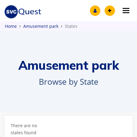
Tog
Home
Amusement park
States
Amusement park
Browse by State
There are no
states found